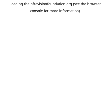
loading
theinfravisionfoundation.org
(see the
browser
console
for more information).