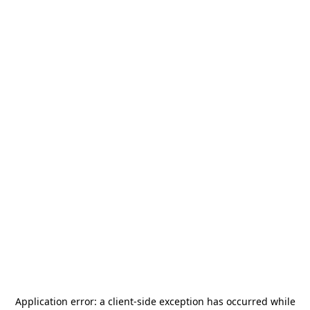
Application error: a
client
-side exception has occurred while